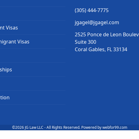
(305) 444-7775
jgagel@jgagel.com
nt Visas
2525 Ponce de Leon Boule
igrant Visas
Suite 300
Coral Gables, FL 33134
ships
tion
©2026
JG Law LLC
- All Rights Reserved. Powered by
webfor99.com