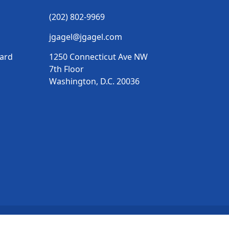
(202) 802-9969
jgagel@jgagel.com
vard
1250 Connecticut Ave NW
7th Floor
Washington, D.C. 20036