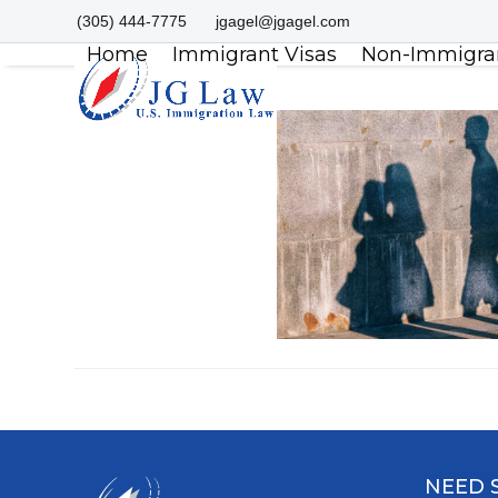
Skip
(305) 444-7775
jgagel@jgagel.com
to
Home
Immigrant Visas
Non-Immigran
content
NEED 