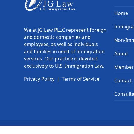
Home
Immigra
We at JG Law PLLC represent foreign
and domestic companies and
Non-Imm
employees, as well as individuals
and families in need of immigration
About
services. Our practice is devoted
exclusively to U.S. Immigration Law.
Member
Privacy Policy
|
Terms of Service
Contact
Consulta