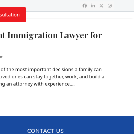
Facebook
LinkedIn
Twitter
Instagram
sultation
ht Immigration Lawyer for
on
of the most important decisions a family can
oved ones can stay together, work, and build a
ding an attorney with experience,…
CONTACT US