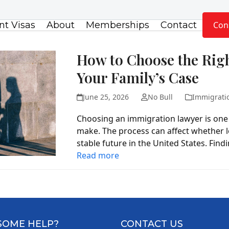
t Visas
About
Memberships
Contact
Con
How to Choose the Rig
Your Family’s Case
June 25, 2026
No Bull
Immigrati
Choosing an immigration lawyer is one 
make. The process can affect whether l
stable future in the United States. Fin
Read more
SOME HELP?
CONTACT US